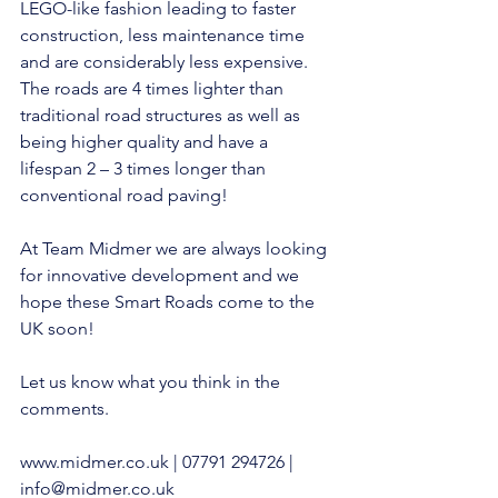
LEGO-like fashion leading to faster 
construction, less maintenance time 
and are considerably less expensive. 
The roads are 4 times lighter than 
traditional road structures as well as 
being higher quality and have a 
lifespan 2 – 3 times longer than 
conventional road paving!
At Team Midmer we are always looking 
for innovative development and we 
hope these Smart Roads come to the 
UK soon!
Let us know what you think in the 
comments.
www.midmer.co.uk
 | 07791 294726 | 
info@midmer.co.uk