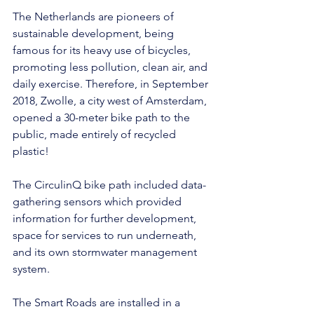
The Netherlands are pioneers of 
sustainable development, being 
famous for its heavy use of bicycles, 
promoting less pollution, clean air, and 
daily exercise. Therefore, in September 
2018, Zwolle, a city west of Amsterdam, 
opened a 30-meter bike path to the 
public, made entirely of recycled 
plastic!
The CirculinQ bike path included data-
gathering sensors which provided 
information for further development, 
space for services to run underneath, 
and its own stormwater management 
system.
The Smart Roads are installed in a 