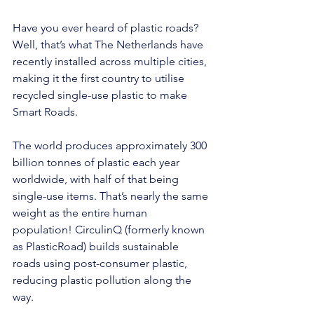
Have you ever heard of plastic roads? 
Well, that’s what The Netherlands have 
recently installed across multiple cities, 
making it the first country to utilise 
recycled single-use plastic to make 
Smart Roads.
The world produces approximately 300 
billion tonnes of plastic each year 
worldwide, with half of that being 
single-use items. That’s nearly the same 
weight as the entire human 
population! 
CirculinQ
 (formerly known 
as PlasticRoad) builds sustainable 
roads using post-consumer plastic, 
reducing plastic pollution along the 
way.