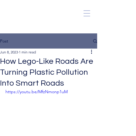
Post
Jun 8, 2023
1 min read
How Lego-Like Roads Are
Turning Plastic Pollution
Into Smart Roads
https://youtu.be/MfzNmonp1uM